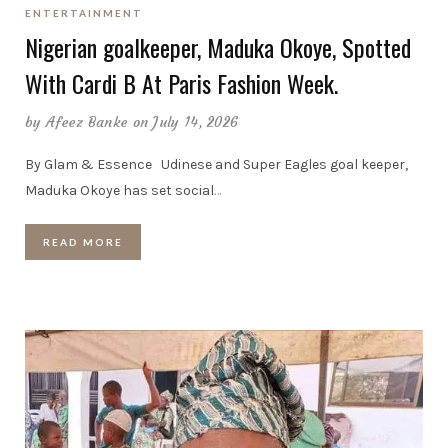
ENTERTAINMENT
Nigerian goalkeeper, Maduka Okoye, Spotted
With Cardi B At Paris Fashion Week.
by
Afeez Banke
on July 14, 2026
By Glam & Essence Udinese and Super Eagles goal keeper,
Maduka Okoye has set social
…
READ MORE