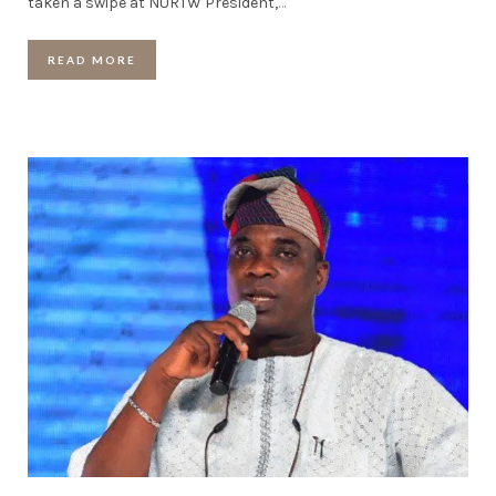
taken a swipe at NURTW President,
…
READ MORE