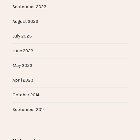
September 2023
August 2023
July 2023
June 2023
May 2023
April 2023
October 2014
September 2014