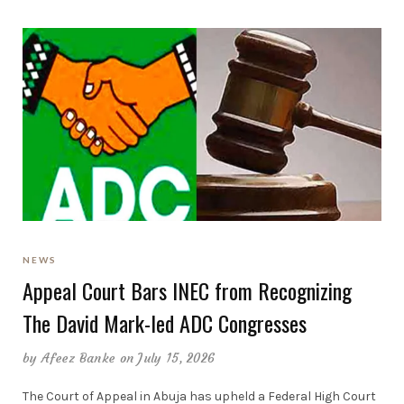
NEWS
Appeal Court Bars INEC from Recognizing
The David Mark-led ADC Congresses
by
Afeez Banke
on July 15, 2026
The Court of Appeal in Abuja has upheld a Federal High Court