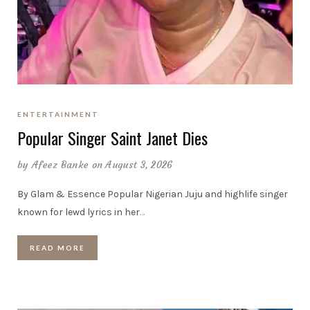
ENTERTAINMENT
Popular Singer Saint Janet Dies
by
Afeez Banke
on August 3, 2026
By Glam & Essence Popular Nigerian Juju and highlife singer
known for lewd lyrics in her
…
READ MORE