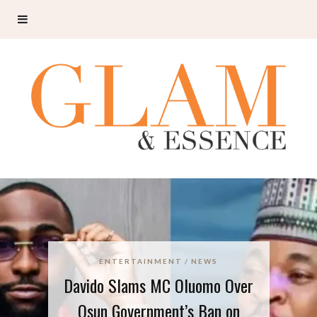
ENTERTAINMENT
NEWS
Davido Slams MC Oluomo Over
Osun Government’s Ban on