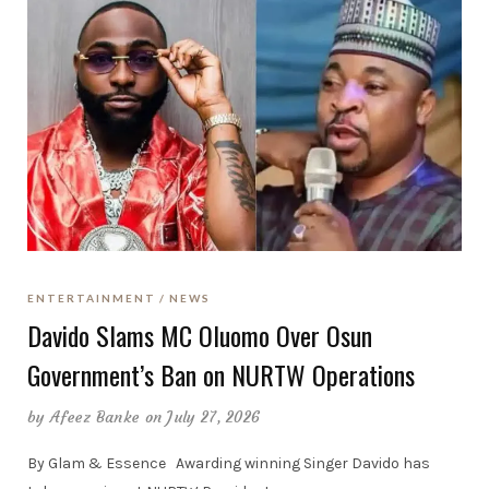
ENTERTAINMENT
NEWS
Davido Slams MC Oluomo Over Osun
Government’s Ban on NURTW Operations
by
Afeez Banke
on July 27, 2026
By Glam & Essence Awarding winning Singer Davido has