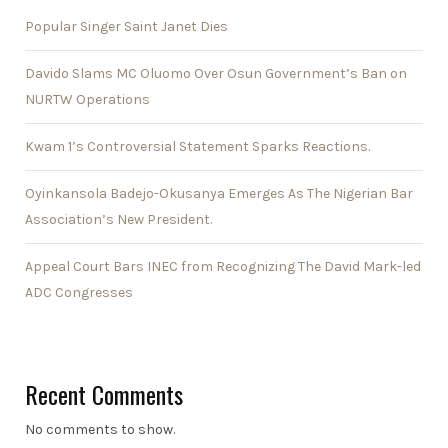
Popular Singer Saint Janet Dies
Davido Slams MC Oluomo Over Osun Government’s Ban on
NURTW Operations
Kwam 1’s Controversial Statement Sparks Reactions.
Oyinkansola Badejo-Okusanya Emerges As The Nigerian Bar
Association’s New President.
Appeal Court Bars INEC from Recognizing The David Mark-led
ADC Congresses
Recent Comments
No comments to show.