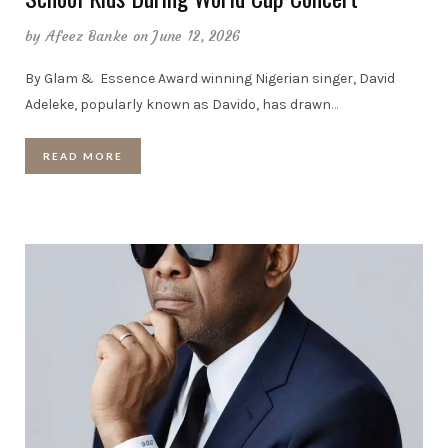
by
Afeez Banke
on June 12, 2026
By Glam & Essence Award winning Nigerian singer, David
Adeleke, popularly known as Davido, has drawn
…
READ MORE