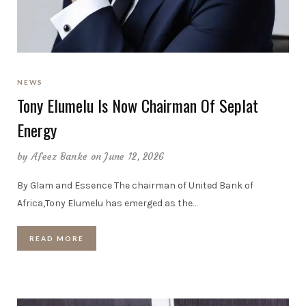
NEWS
Tony Elumelu Is Now Chairman Of Seplat
Energy
by
Afeez Banke
on June 12, 2026
By Glam and Essence The chairman of United Bank of
Africa,Tony Elumelu has emerged as the
…
READ MORE