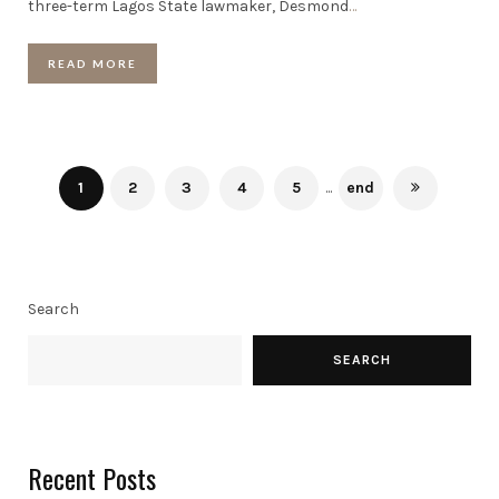
three-term Lagos State lawmaker, Desmond
…
READ MORE
1
2
3
4
5
...
end
Search
SEARCH
Recent Posts