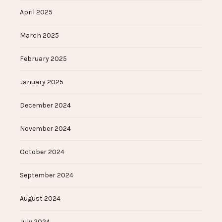
April 2025
March 2025
February 2025
January 2025
December 2024
November 2024
October 2024
September 2024
August 2024
July 2024