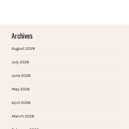
Archives
August 2026
July 2026
June 2026
May 2026
April 2026
March 2026