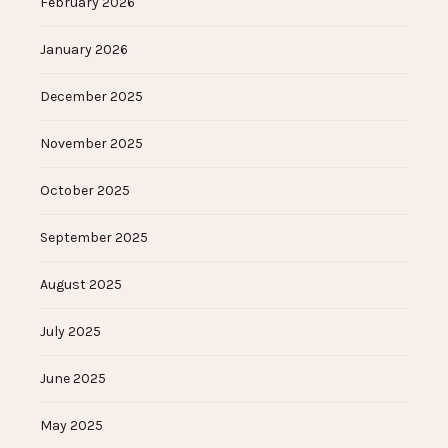
February 2026
January 2026
December 2025
November 2025
October 2025
September 2025
August 2025
July 2025
June 2025
May 2025