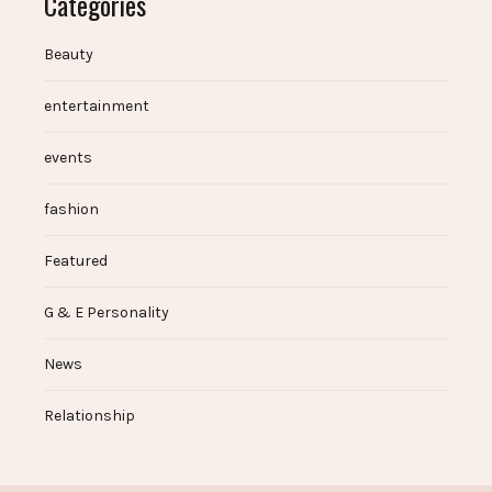
Categories
Beauty
entertainment
events
fashion
Featured
G & E Personality
News
Relationship