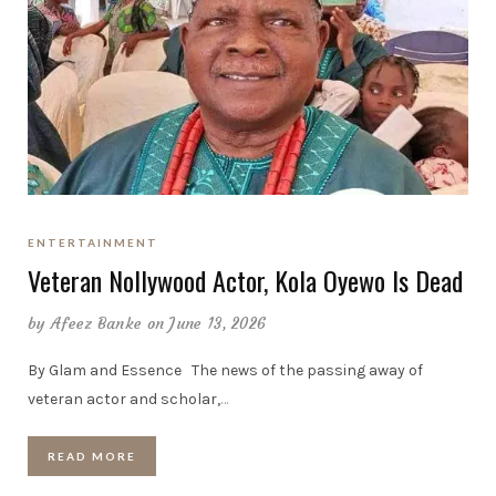
ENTERTAINMENT
Veteran Nollywood Actor, Kola Oyewo Is Dead
by
Afeez Banke
on June 13, 2026
By Glam and Essence The news of the passing away of
veteran actor and scholar,
…
READ MORE