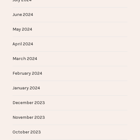
June 2024
May 2024
April 2024
March 2024
February 2024
January 2024
December 2023
November 2023
October 2023