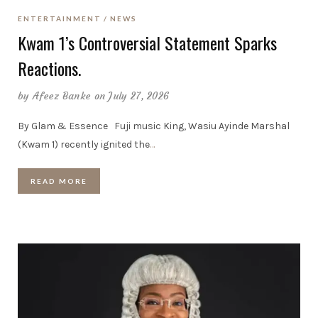
ENTERTAINMENT
NEWS
Kwam 1’s Controversial Statement Sparks
Reactions.
by
Afeez Banke
on July 27, 2026
By Glam & Essence Fuji music King, Wasiu Ayinde Marshal
(Kwam 1) recently ignited the
…
READ MORE