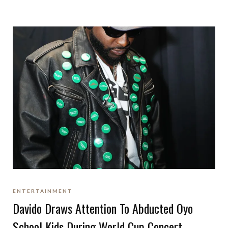
ENTERTAINMENT
Davido Draws Attention To Abducted Oyo
School Kids During World Cup Concert