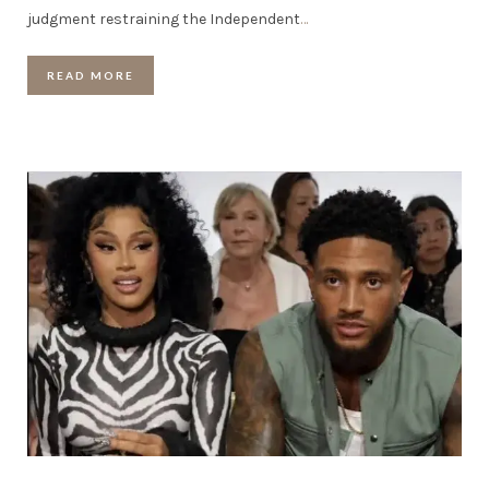
judgment restraining the Independent
…
READ MORE