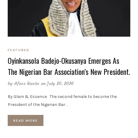
FEATURED
Oyinkansola Badejo-Okusanya Emerges As
The Nigerian Bar Association’s New President.
by
Afeez Banke
on July 20, 2026
By Glam & Essence The second female to become the
President of the Nigerian Bar
…
READ MORE