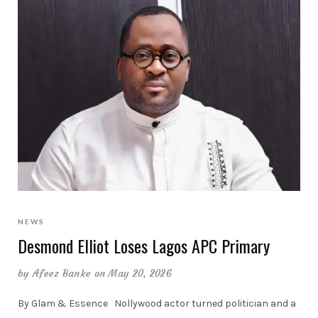
NEWS
Desmond Elliot Loses Lagos APC Primary
by
Afeez Banke
on May 20, 2026
By Glam & Essence Nollywood actor turned politician and a