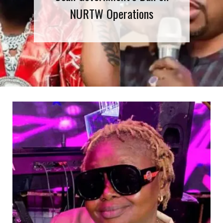
NURTW Operations